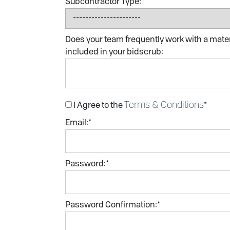
Subcontractor Type:*
Does your team frequently work with a materi
included in your bidscrub:
Terms & Conditions
I Agree to the
*
Email:*
Password:*
Password Confirmation:*