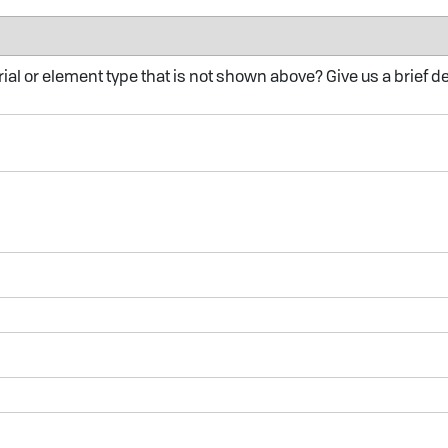
al or element type that is not shown above? Give us a brief d