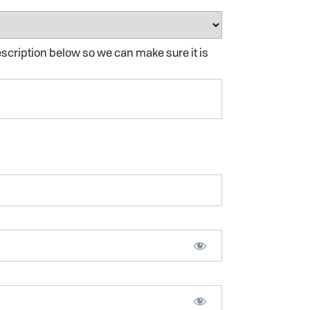
escription below so we can make sure it is