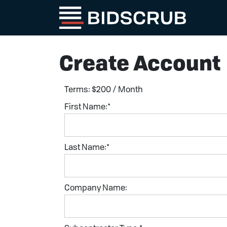
Create Account
Terms:
$200 / Month
First Name:*
Last Name:*
Company Name: