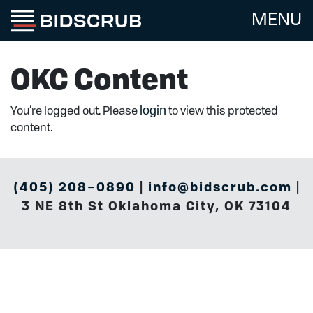
MENU
OKC Content
login
You’re logged out. Please
to view this protected
content.
(405) 208–0890
|
info@bidscrub.com
|
3 NE 8th St Oklahoma City, OK 73104